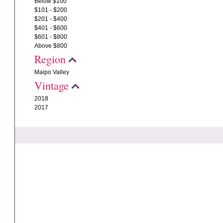
Below $100
$101 - $200
$201 - $400
$401 - $600
$601 - $800
Above $800
Region
Maipo Valley
Vintage
2018
2017