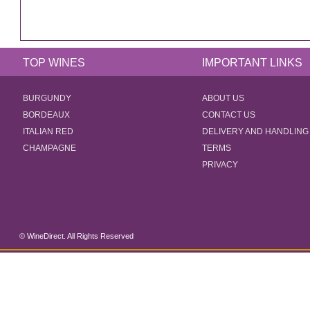
TOP WINES
IMPORTANT LINKS
BURGUNDY
ABOUT US
BORDEAUX
CONTACT US
ITALIAN RED
DELIVERY AND HANDLING
CHAMPAGNE
TERMS
PRIVACY
© WineDirect. All Rights Reserved