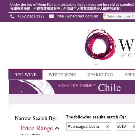
Under the law of Hong Kong, intoxicating liquor must not be sold or supplied 
根據香港法律，不得在業務過程中，向未成年人售賣或供應令人醺醉的酒類。
+852 2323 2129
info@winedirect.com.hk
RED WINE
WHITE WINE
SPARKLING
SPIR
Chile
HOME
/
RED WINE
/
Narrow Search By:
The following results match (0) :
Price Range
Aconcagua Costa
2019